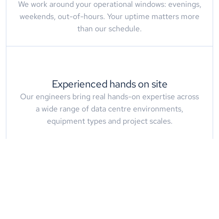
We work around your operational windows: evenings,
weekends, out-of-hours. Your uptime matters more
than our schedule.
Experienced hands on site
Our engineers bring real hands-on expertise across
a wide range of data centre environments,
equipment types and project scales.
What
Our
Clients
Say