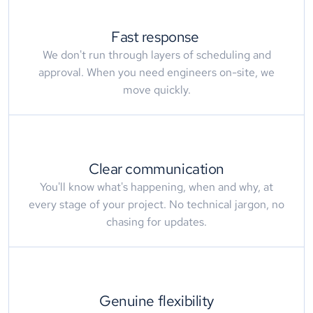
Fast response 
We don't run through layers of scheduling and
approval. When you need engineers on-site, we
move quickly.
Clear communication
You'll know what's happening, when and why, at
every stage of your project. No technical jargon, no
chasing for updates.
Genuine flexibility